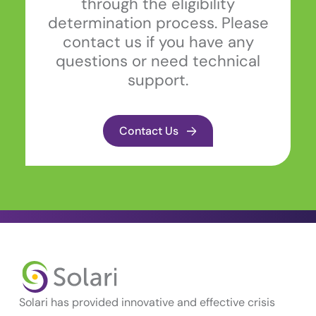
through the eligibility
determination process. Please
contact us if you have any
questions or need technical
support.
Contact Us
Solari has provided innovative and effective crisis