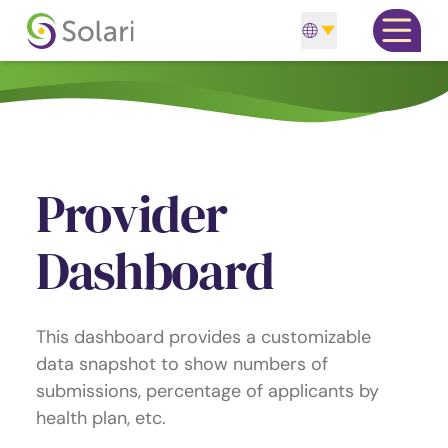
Skip to content
Open m
Provider
Dashboard
This dashboard provides a customizable
data snapshot to show numbers of
submissions, percentage of applicants by
health plan, etc.