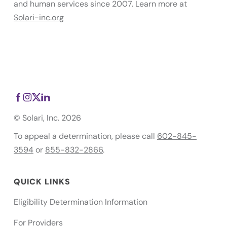
and human services since 2007. Learn more at
Solari-inc.org
© Solari, Inc. 2026
To appeal a determination, please call
602-845-
3594
or
855-832-2866
.
QUICK LINKS
Eligibility Determination Information
For Providers