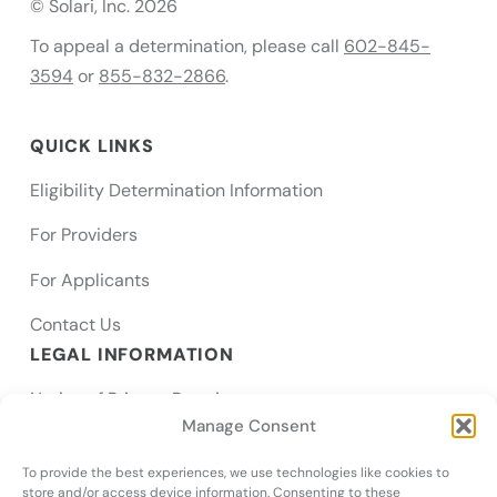
© Solari, Inc. 2026
To appeal a determination, please call
602-845-
3594
or
855-832-2866
.
QUICK LINKS
Eligibility Determination Information
For Providers
For Applicants
Contact Us
LEGAL INFORMATION
Notice of Privacy Practices
Manage Consent
SMS Terms
To provide the best experiences, we use technologies like cookies to
Notice of Nondiscrimination & Accessibility
store and/or access device information. Consenting to these