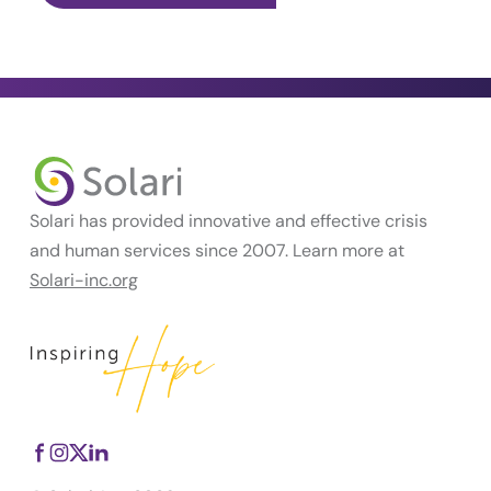
Solari has provided innovative and effective crisis
and human services since 2007. Learn more at
Solari-inc.org